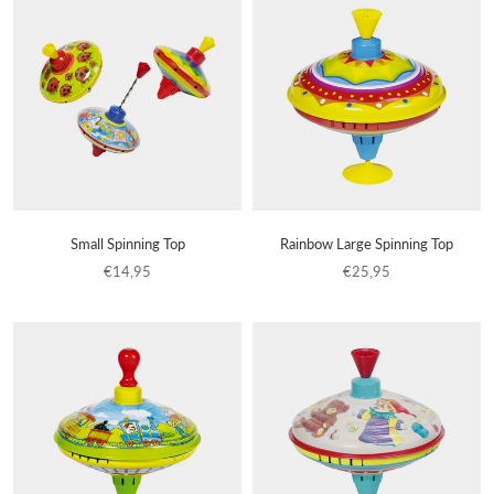
Small Spinning Top
Rainbow Large Spinning Top
€14,95
€25,95