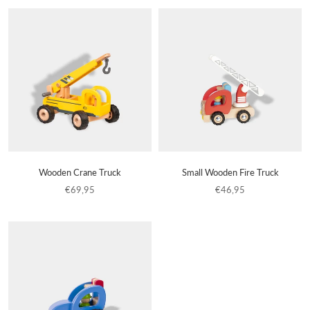
Wooden Crane Truck
Small Wooden Fire Truck
€69,95
€46,95