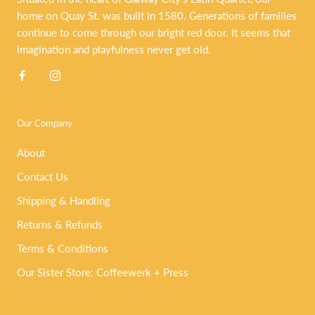
home on Quay St. was built in 1580. Generations of families
continue to come through our bright red door. It seems that
imagination and playfulness never get old.
Our Company
About
Contact Us
Shipping & Handling
Returns & Refunds
Terms & Conditions
Our Sister Store: Coffeewerk + Press