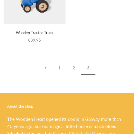
Wooden Tractor Truck
€39,95
1
2
3
About the shop
The Wooden Heart opened its doors in Galway more than
40 years ago, but our magical little house is much older.
Situated in the heart of Galway City's Latin Quarter, our