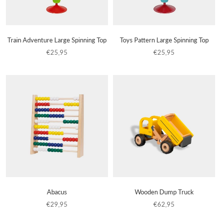
Train Adventure Large Spinning Top
Toys Pattern Large Spinning Top
€25,95
€25,95
Abacus
Wooden Dump Truck
€29,95
€62,95