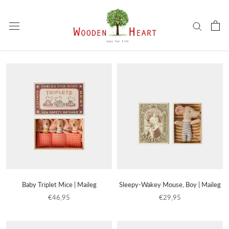
Skip
to
content
Baby Triplet Mice | Maileg
Sleepy-Wakey Mouse, Boy | Maileg
€46,95
€29,95